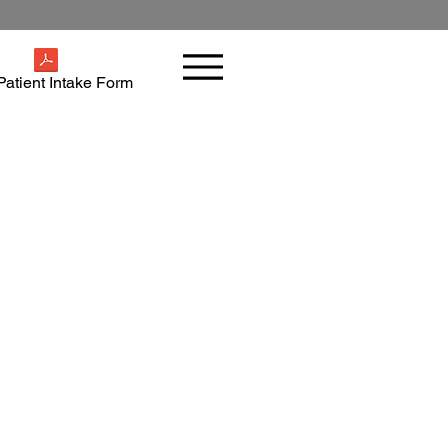
atient Intake Form