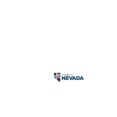
Aetna, Cign
Health 
SilverSum
S