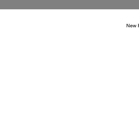
New P