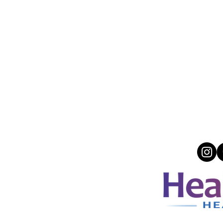
ACCEPTED INSURANCES
a, Magellan, NV Medicaid, Medicare, United
Care (OON), Carelon, Molina, Multiplan,
mit, Athem Blue Crose Blue Shield, Sliding
cale, Payment Plans, Select Health